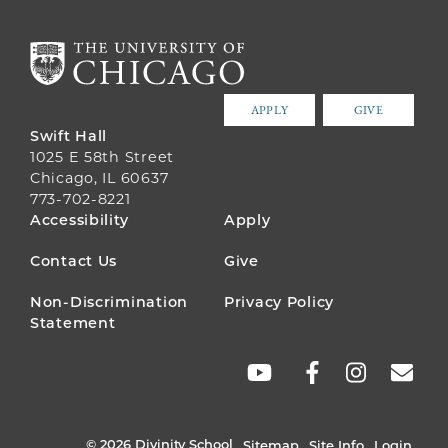
APPLY
GIVE
Swift Hall
1025 E 58th Street
Chicago, IL 60637
773-702-8221
FOOTER
Accessibility
Apply
MENU
Contact Us
Give
Non-Discrimination
Privacy Policy
Statement
SOCIAL
LINKS
© 2026 Divinity School
Sitemap
Site Info
Login