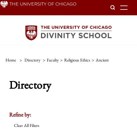
Skip
THE UNIVERSITY OF CHICAGO
To
to
main
content
Home
>
Directory
>
Faculty
>
Religious Ethics
>
Ancient
Directory
Refine by:
Clear All Filters