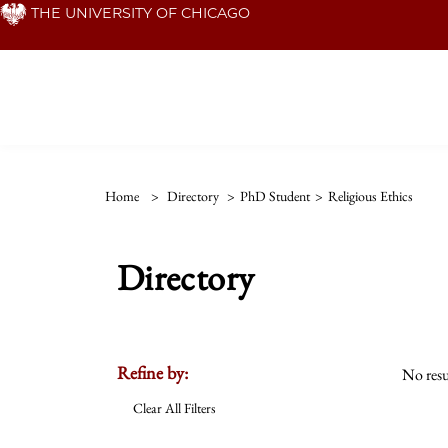
Skip
THE UNIVERSITY OF CHICAGO
to
main
content
Home
>
Directory
>
PhD Student
>
Religious Ethics
Directory
Refine by:
No resu
Clear All Filters