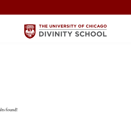
lts found!