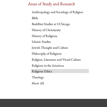
Areas of Study and Research
Anthropology and Sociology of Religion
Bible
Buddhist Studies at UChicago
History of Christianity
History of Religions
Islamic Studies
Jewish Thought and Culture
Philosophy of Religions
Religion, Literature and Visual Culture
Religions in the Americas
Religious Ethics
Theology
Show All