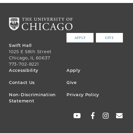
APPLY
GIVE
Swift Hall
1025 E 58th Street
Chicago, IL 60637
773-702-8221
FOOTER
Accessibility
Apply
MENU
Contact Us
Give
Non-Discrimination
Privacy Policy
Statement
SOCIAL
LINKS