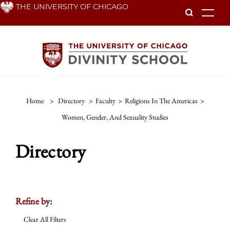
Skip
THE UNIVERSITY OF CHICAGO
To
to
main
content
Home
>
Directory
>
Faculty
>
Religions In The Americas
>
Women, Gender, And Sexuality Studies
Directory
Refine by:
Clear All Filters