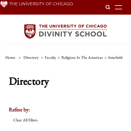
Skip
THE UNIVERSITY OF CHICAGO
To
to
main
content
Home
>
Directory
>
Faculty
>
Religions In The Americas
>
Interfaith
Directory
Refine by:
Clear All Filters