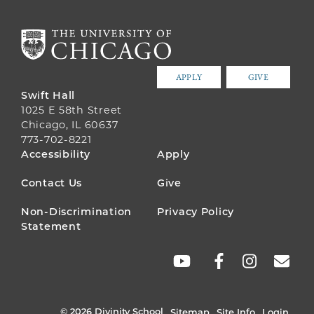
APPLY
GIVE
Swift Hall
1025 E 58th Street
Chicago, IL 60637
773-702-8221
FOOTER
Accessibility
Apply
MENU
Contact Us
Give
Non-Discrimination
Privacy Policy
Statement
SOCIAL
LINKS
© 2026 Divinity School
Sitemap
Site Info
Login