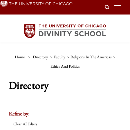
Skip
THE UNIVERSITY OF CHICAGO
To
to
main
content
Home
>
Directory
>
Faculty
>
Religions In The Americas
>
Ethics And Politics
Directory
Refine by:
Clear All Filters