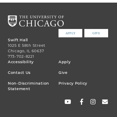
APPLY
GIVE
Swift Hall
1025 E 58th Street
Chicago, IL 60637
773-702-8221
FOOTER
Accessibility
Apply
MENU
Contact Us
Give
Non-Discrimination
Privacy Policy
Statement
SOCIAL
LINKS