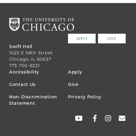
APPLY
GIVE
Swift Hall
1025 E 58th Street
Chicago, IL 60637
773-702-8221
FOOTER
Accessibility
Apply
MENU
Contact Us
Give
Non-Discrimination
Privacy Policy
Statement
SOCIAL
LINKS