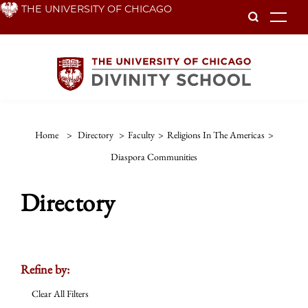
Skip
THE UNIVERSITY OF CHICAGO
To
to
main
content
Home
>
Directory
>
Faculty
>
Religions In The Americas
>
Diaspora Communities
Directory
Refine by:
Clear All Filters