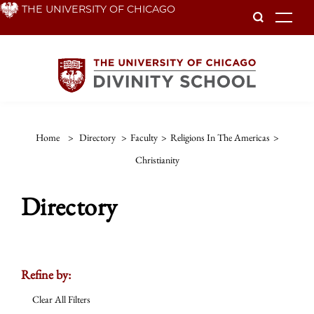
Skip
THE UNIVERSITY OF CHICAGO
To
to
main
content
Home
>
Directory
>
Faculty
>
Religions In The Americas
>
Christianity
Directory
Refine by:
Clear All Filters