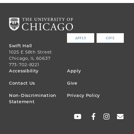
APPLY
GIVE
Swift Hall
1025 E 58th Street
Chicago, IL 60637
773-702-8221
FOOTER
Accessibility
Apply
MENU
Contact Us
Give
Non-Discrimination
Privacy Policy
Statement
SOCIAL
LINKS