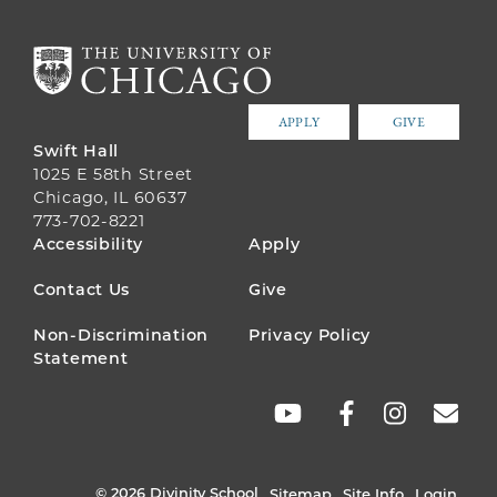
APPLY
GIVE
Swift Hall
1025 E 58th Street
Chicago, IL 60637
773-702-8221
FOOTER
Accessibility
Apply
MENU
Contact Us
Give
Non-Discrimination
Privacy Policy
Statement
SOCIAL
LINKS
© 2026 Divinity School
Sitemap
Site Info
Login