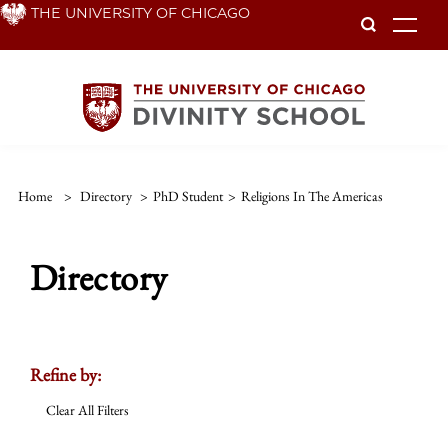
Skip
THE UNIVERSITY OF CHICAGO
To
to
main
content
Home
>
Directory
>
PhD Student
>
Religions In The Americas
Directory
Refine by:
Clear All Filters