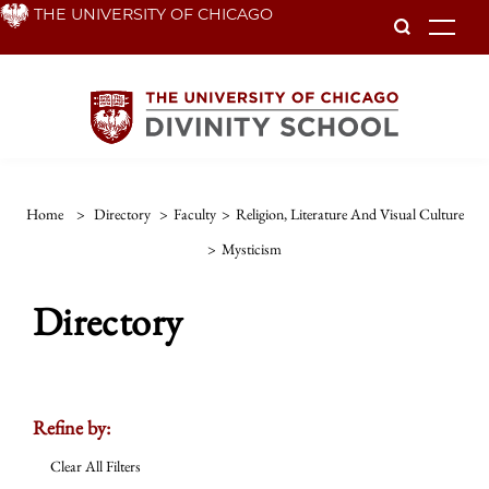
Skip
THE UNIVERSITY OF CHICAGO
To
to
main
content
Home
>
Directory
>
Faculty
>
Religion, Literature And Visual Culture
>
Mysticism
Directory
Refine by:
Clear All Filters