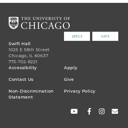
APPLY
GIVE
Swift Hall
1025 E 58th Street
Chicago, IL 60637
773-702-8221
FOOTER
Accessibility
Apply
MENU
Contact Us
Give
Non-Discrimination
Privacy Policy
Statement
SOCIAL
LINKS