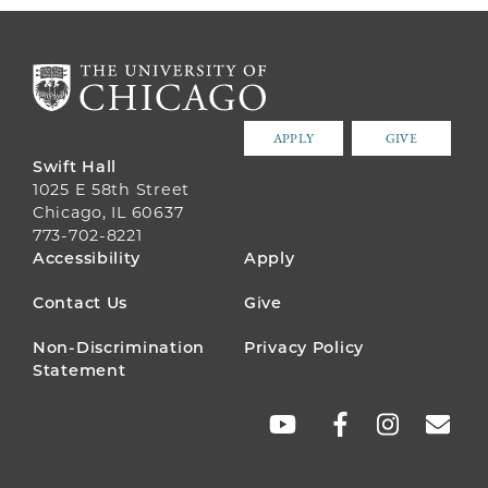
APPLY
GIVE
Swift Hall
1025 E 58th Street
Chicago, IL 60637
773-702-8221
FOOTER
Accessibility
Apply
MENU
Contact Us
Give
Non-Discrimination
Privacy Policy
Statement
SOCIAL
LINKS