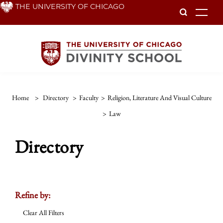
Skip
THE UNIVERSITY OF CHICAGO
To
to
main
content
Home
>
Directory
>
Faculty
>
Religion, Literature And Visual Culture
>
Law
Directory
Refine by:
Clear All Filters