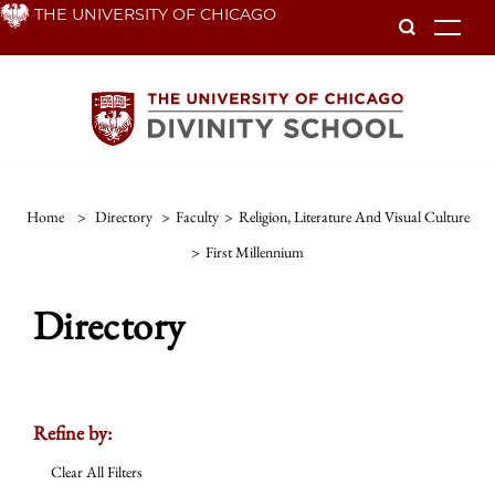
Skip
THE UNIVERSITY OF CHICAGO
To
to
main
content
Home
>
Directory
>
Faculty
>
Religion, Literature And Visual Culture
>
First Millennium
Directory
Refine by:
Clear All Filters