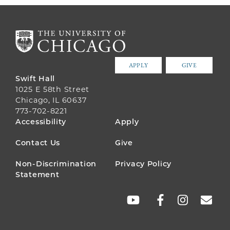
APPLY
GIVE
Swift Hall
1025 E 58th Street
Chicago, IL 60637
773-702-8221
FOOTER
Accessibility
Apply
MENU
Contact Us
Give
Non-Discrimination
Privacy Policy
Statement
SOCIAL
LINKS