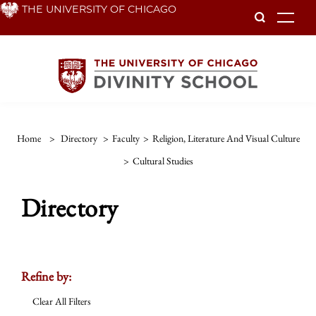
Skip
THE UNIVERSITY OF CHICAGO
To
to
main
content
Home
>
Directory
>
Faculty
>
Religion, Literature And Visual Culture
>
Cultural Studies
Directory
Refine by:
Clear All Filters