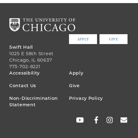
APPLY
GIVE
Swift Hall
1025 E 58th Street
Chicago, IL 60637
773-702-8221
FOOTER
Accessibility
Apply
MENU
Contact Us
Give
Non-Discrimination
Privacy Policy
Statement
SOCIAL
LINKS