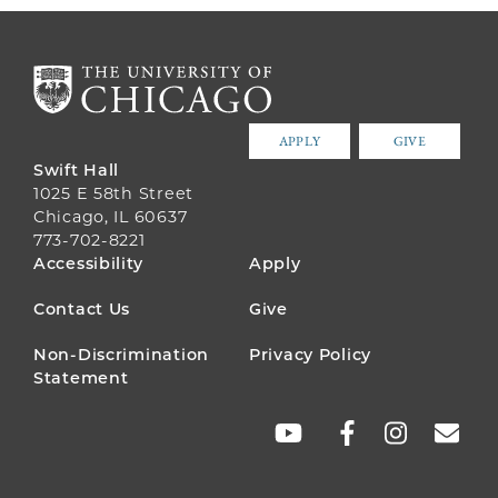
APPLY
GIVE
Swift Hall
1025 E 58th Street
Chicago, IL 60637
773-702-8221
FOOTER
Accessibility
Apply
MENU
Contact Us
Give
Non-Discrimination
Privacy Policy
Statement
SOCIAL
LINKS