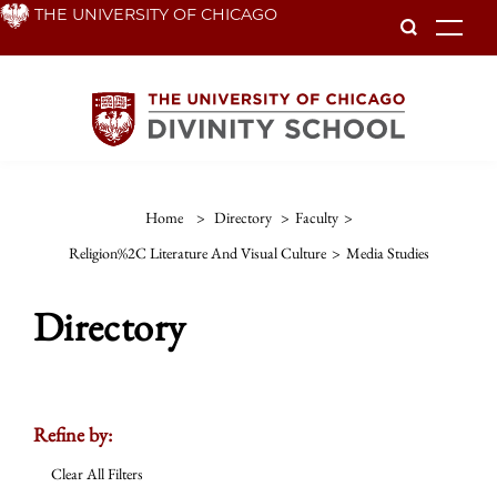
Skip
THE UNIVERSITY OF CHICAGO
To
to
main
content
Home
>
Directory
>
Faculty
>
Religion%2C Literature And Visual Culture
>
Media Studies
Directory
Refine by:
Clear All Filters