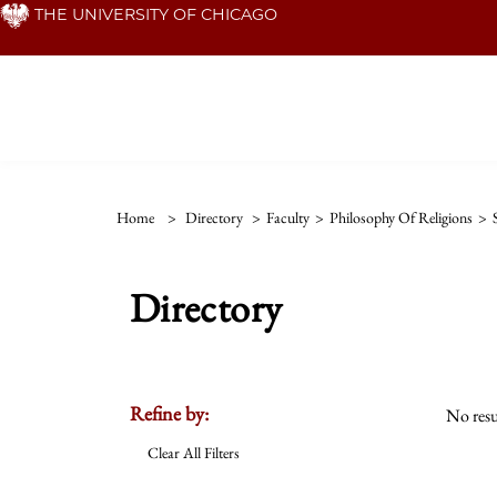
Skip
THE UNIVERSITY OF CHICAGO
to
main
content
Home
>
Directory
>
Faculty
>
Philosophy Of Religions
>
Directory
Refine by:
No resu
Clear All Filters