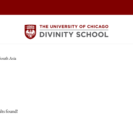
South Asia
lts found!