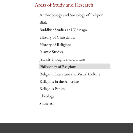
Areas of Study and Research
Anthropology and Sociology of Religion
Bible
Buddhist Studies at UChicago
History of Christianity
History of Religions
Islamic Studies
Jewish Thought and Culture
Philosophy of Religions
Religion, Literature and Visual Culture
Religions in the Americas
Religious Ethics
Theology
Show All