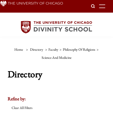
Skip
THE UNIVERSITY OF CHICAGO
To
to
main
content
Home
>
Directory
>
Faculty
>
Philosophy Of Religions
>
Science And Medicine
Directory
Refine by:
Clear All Filters