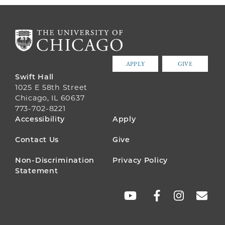
APPLY
GIVE
Swift Hall
1025 E 58th Street
Chicago, IL 60637
773-702-8221
FOOTER
Accessibility
Apply
MENU
Contact Us
Give
Non-Discrimination
Privacy Policy
Statement
SOCIAL
LINKS