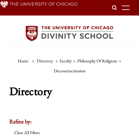
Skip
THE UNIVERSITY OF CHICAGO
To
to
main
content
Home
>
Directory
>
Faculty
>
Philosophy Of Religions
>
Deconstructionism
Directory
Refine by:
Clear All Filters