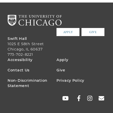
APPLY
GIVE
Swift Hall
1025 E 58th Street
Chicago, IL 60637
773-702-8221
FOOTER
Accessibility
Apply
MENU
Contact Us
Give
Non-Discrimination
Privacy Policy
Statement
SOCIAL
LINKS