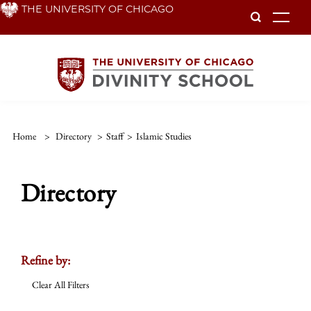
Skip
THE UNIVERSITY OF CHICAGO
To
to
main
content
Home
>
Directory
>
Staff
>
Islamic Studies
Directory
Refine by:
Clear All Filters