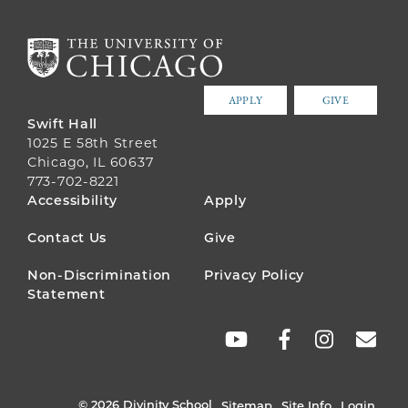
APPLY
GIVE
Swift Hall
1025 E 58th Street
Chicago, IL 60637
773-702-8221
FOOTER
Accessibility
Apply
MENU
Contact Us
Give
Non-Discrimination
Privacy Policy
Statement
SOCIAL
LINKS
© 2026 Divinity School
Sitemap
Site Info
Login