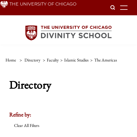
Skip
THE UNIVERSITY OF CHICAGO
To
to
main
content
Home
>
Directory
>
Faculty
>
Islamic Studies
>
The Americas
Directory
Refine by:
Clear All Filters