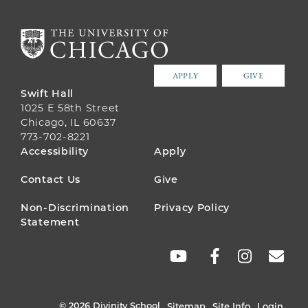
APPLY
GIVE
Swift Hall
1025 E 58th Street
Chicago, IL 60637
773-702-8221
FOOTER
Accessibility
Apply
MENU
Contact Us
Give
Non-Discrimination
Privacy Policy
Statement
SOCIAL
LINKS
© 2026 Divinity School
Sitemap
Site Info
Login