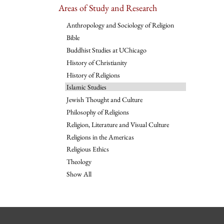
Areas of Study and Research
Anthropology and Sociology of Religion
Bible
Buddhist Studies at UChicago
History of Christianity
History of Religions
Islamic Studies
Jewish Thought and Culture
Philosophy of Religions
Religion, Literature and Visual Culture
Religions in the Americas
Religious Ethics
Theology
Show All