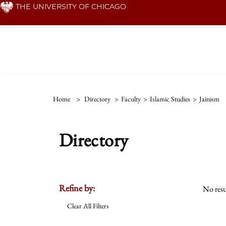
Skip
THE UNIVERSITY OF CHICAGO
to
main
content
Home
>
Directory
>
Faculty
>
Islamic Studies
>
Jainism
Directory
Refine by:
No resu
Clear All Filters