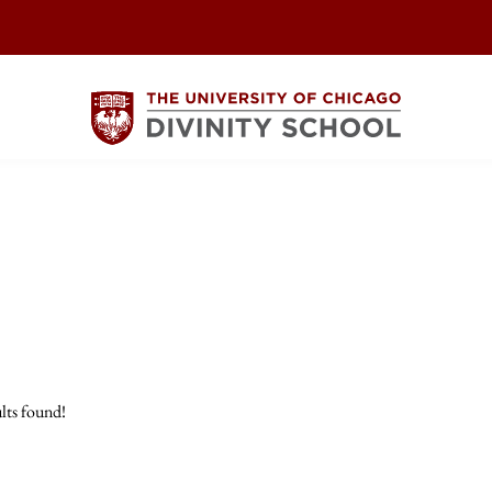
lts found!