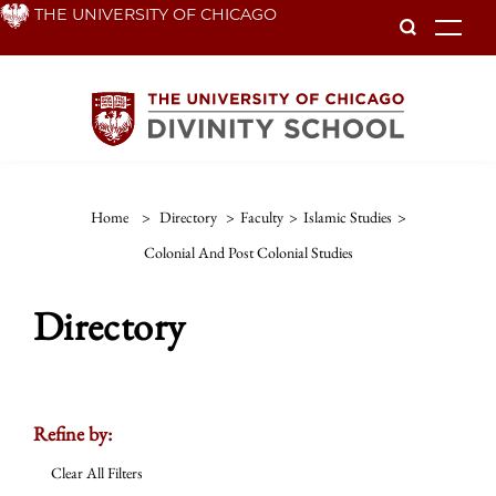
Skip
THE UNIVERSITY OF CHICAGO
To
to
main
content
Home
>
Directory
>
Faculty
>
Islamic Studies
>
Colonial And Post Colonial Studies
Directory
Refine by:
Clear All Filters