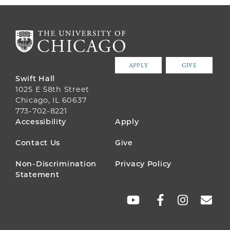
APPLY
GIVE
Swift Hall
1025 E 58th Street
Chicago, IL 60637
773-702-8221
FOOTER
Accessibility
Apply
MENU
Contact Us
Give
Non-Discrimination
Privacy Policy
Statement
SOCIAL
LINKS