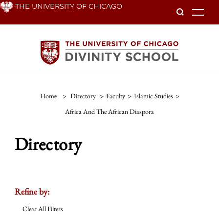
Skip
THE UNIVERSITY OF CHICAGO
To
to
main
content
Home
>
Directory
>
Faculty
>
Islamic Studies
>
Africa And The African Diaspora
Directory
Refine by:
Clear All Filters