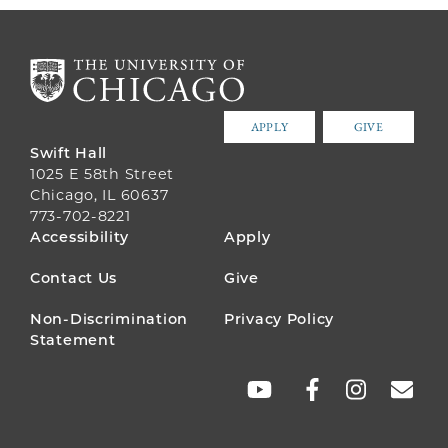
APPLY
GIVE
Swift Hall
1025 E 58th Street
Chicago, IL 60637
773-702-8221
FOOTER
Accessibility
Apply
MENU
Contact Us
Give
Non-Discrimination
Privacy Policy
Statement
SOCIAL
LINKS