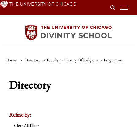
Skip
THE UNIVERSITY OF CHICAGO
To
to
main
content
Home
>
Directory
>
Faculty
>
History Of Religions
>
Pragmatism
Directory
Refine by:
Clear All Filters