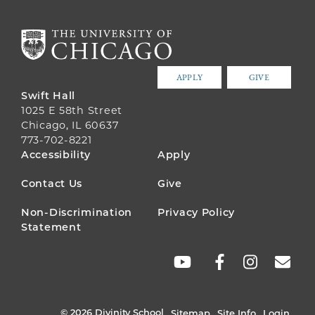
APPLY
GIVE
Swift Hall
1025 E 58th Street
Chicago, IL 60637
773-702-8221
FOOTER
Accessibility
Apply
MENU
Contact Us
Give
Non-Discrimination
Privacy Policy
Statement
SOCIAL
LINKS
© 2026 Divinity School
Sitemap
Site Info
Login