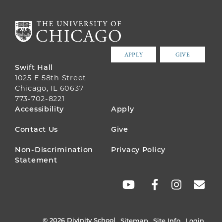
APPLY
GIVE
Swift Hall
1025 E 58th Street
Chicago, IL 60637
773-702-8221
FOOTER
Accessibility
Apply
MENU
Contact Us
Give
Non-Discrimination
Privacy Policy
Statement
SOCIAL
LINKS
© 2026 Divinity School
Sitemap
Site Info
Login