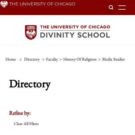
Skip
THE UNIVERSITY OF CHICAGO
To
to
main
content
Home
>
Directory
>
Faculty
>
History Of Religions
>
Media Studies
Directory
Refine by:
Clear All Filters