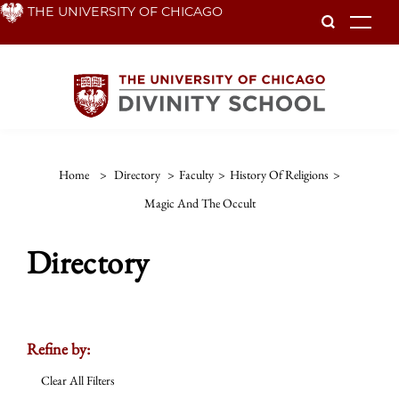
Skip
THE UNIVERSITY OF CHICAGO
To
to
main
content
Home
>
Directory
>
Faculty
>
History Of Religions
>
Magic And The Occult
Directory
Refine by:
Clear All Filters