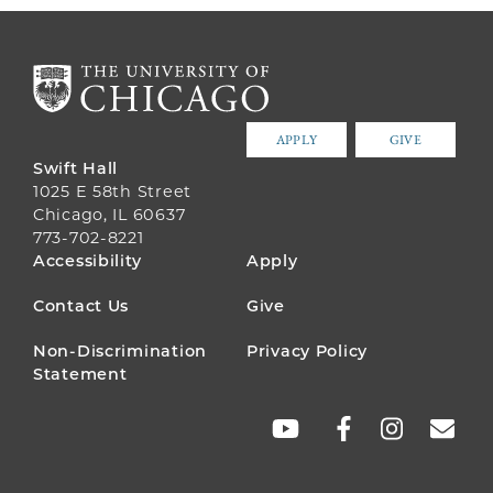
APPLY
GIVE
Swift Hall
1025 E 58th Street
Chicago, IL 60637
773-702-8221
FOOTER
Accessibility
Apply
MENU
Contact Us
Give
Non-Discrimination
Privacy Policy
Statement
SOCIAL
LINKS