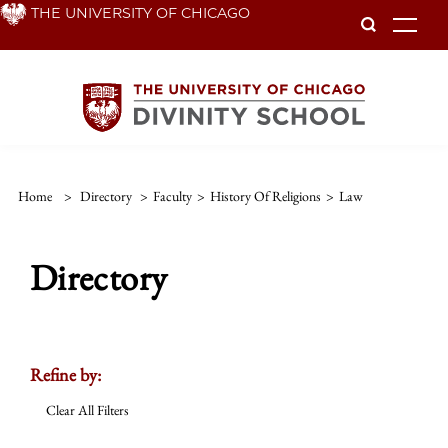
Skip
THE UNIVERSITY OF CHICAGO
To
to
main
content
Home
>
Directory
>
Faculty
>
History Of Religions
>
Law
Directory
Refine by:
Clear All Filters