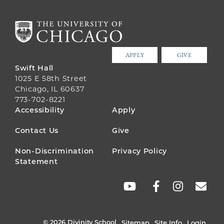
APPLY
GIVE
Swift Hall
1025 E 58th Street
Chicago, IL 60637
773-702-8221
FOOTER
Accessibility
Apply
MENU
Contact Us
Give
Non-Discrimination
Privacy Policy
Statement
SOCIAL
LINKS
© 2026 Divinity School
Sitemap
Site Info
Login