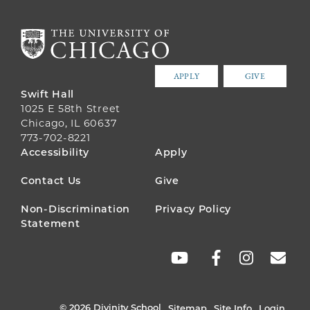
APPLY
GIVE
Swift Hall
1025 E 58th Street
Chicago, IL 60637
773-702-8221
FOOTER
Accessibility
Apply
MENU
Contact Us
Give
Non-Discrimination
Privacy Policy
Statement
SOCIAL
LINKS
© 2026 Divinity School
Sitemap
Site Info
Login