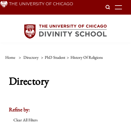
Skip
THE UNIVERSITY OF CHICAGO
To
to
main
content
Home
>
Directory
>
PhD Student
>
History Of Religions
Directory
Refine by:
Clear All Filters