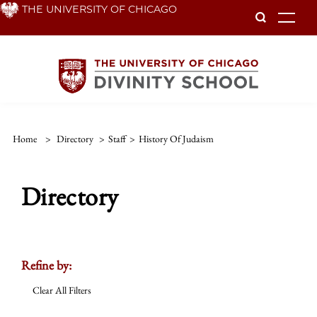
Skip
THE UNIVERSITY OF CHICAGO
To
to
main
content
Home
>
Directory
>
Staff
>
History Of Judaism
Directory
Refine by:
Clear All Filters