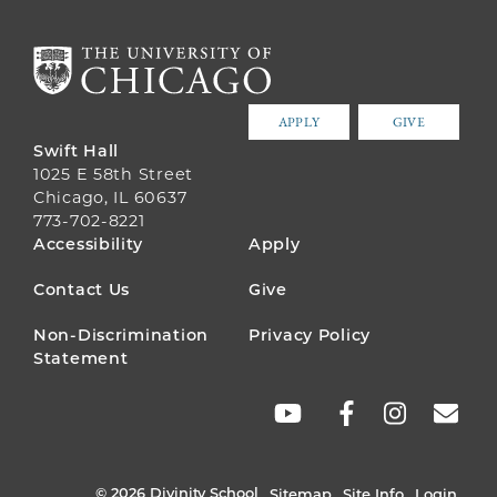
APPLY
GIVE
Swift Hall
1025 E 58th Street
Chicago, IL 60637
773-702-8221
FOOTER
Accessibility
Apply
MENU
Contact Us
Give
Non-Discrimination
Privacy Policy
Statement
SOCIAL
LINKS
© 2026 Divinity School
Sitemap
Site Info
Login