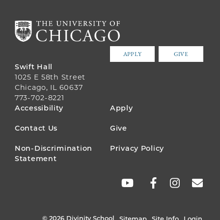
APPLY
GIVE
Swift Hall
1025 E 58th Street
Chicago, IL 60637
773-702-8221
FOOTER
Accessibility
Apply
MENU
Contact Us
Give
Non-Discrimination
Privacy Policy
Statement
SOCIAL
LINKS
© 2026 Divinity School
Sitemap
Site Info
Login