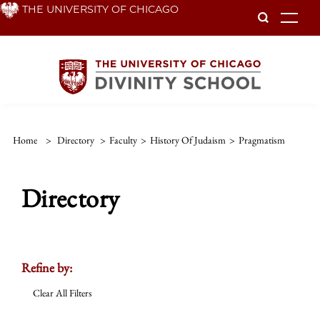
Skip
THE UNIVERSITY OF CHICAGO
To
to
main
content
Home
>
Directory
>
Faculty
>
History Of Judaism
>
Pragmatism
Directory
Refine by:
Clear All Filters