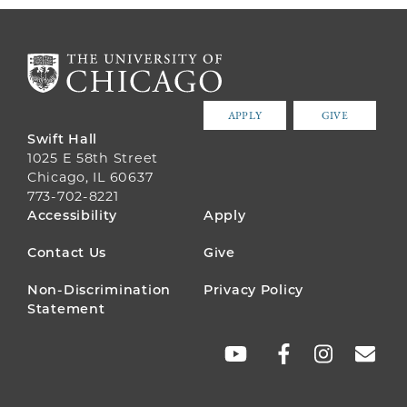
APPLY
GIVE
Swift Hall
1025 E 58th Street
Chicago, IL 60637
773-702-8221
FOOTER
Accessibility
Apply
MENU
Contact Us
Give
Non-Discrimination
Privacy Policy
Statement
SOCIAL
LINKS