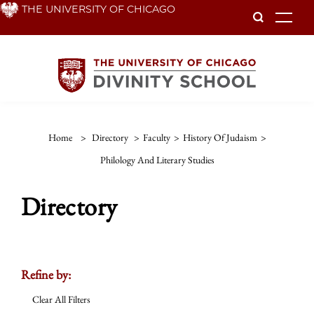
Skip
THE UNIVERSITY OF CHICAGO
To
to
main
content
Home
>
Directory
>
Faculty
>
History Of Judaism
>
Philology And Literary Studies
Directory
Refine by:
Clear All Filters