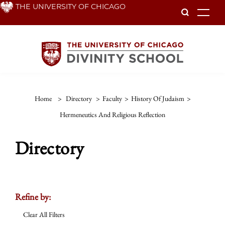
Skip
THE UNIVERSITY OF CHICAGO
To
to
main
content
Home
>
Directory
>
Faculty
>
History Of Judaism
>
Hermeneutics And Religious Reflection
Directory
Refine by:
Clear All Filters