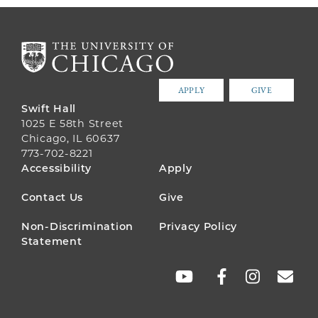
APPLY
GIVE
Swift Hall
1025 E 58th Street
Chicago, IL 60637
773-702-8221
FOOTER
Accessibility
Apply
MENU
Contact Us
Give
Non-Discrimination
Privacy Policy
Statement
SOCIAL
LINKS