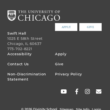
APPLY
GIVE
Swift Hall
1025 E 58th Street
Chicago, IL 60637
773-702-8221
FOOTER
Accessibility
Apply
MENU
Contact Us
Give
Non-Discrimination
Privacy Policy
Statement
SOCIAL
LINKS
© 2026 Divinity School
Sitemap
Site Info
Login