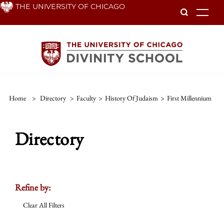
Skip
THE UNIVERSITY OF CHICAGO
To
to
main
content
Home
>
Directory
>
Faculty
>
History Of Judaism
>
First Millennium
Directory
Refine by:
Clear All Filters