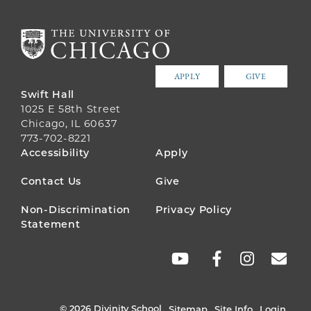
APPLY
GIVE
Swift Hall
1025 E 58th Street
Chicago, IL 60637
773-702-8221
FOOTER
Accessibility
Apply
MENU
Contact Us
Give
Non-Discrimination
Privacy Policy
Statement
SOCIAL
LINKS
© 2026 Divinity School
Sitemap
Site Info
Login