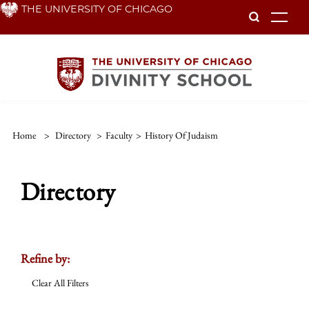
Skip
THE UNIVERSITY OF CHICAGO
To
to
main
content
Home
>
Directory
>
Faculty
>
History Of Judaism
Directory
Refine by:
Clear All Filters