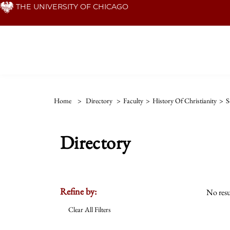
Skip
THE UNIVERSITY OF CHICAGO
to
main
content
Home
>
Directory
>
Faculty
>
History Of Christianity
>
S
Directory
Refine by:
No resu
Clear All Filters