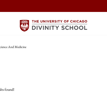
cience And Medicine
lts found!