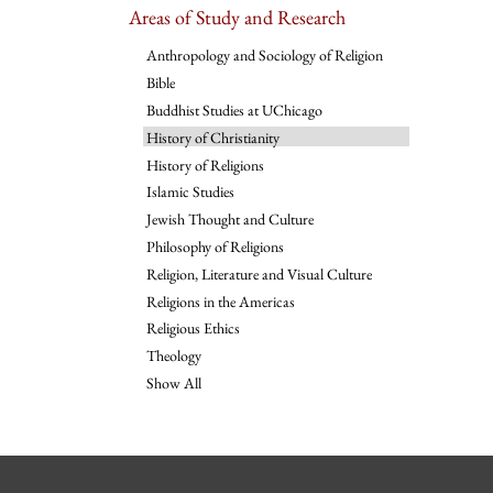
Areas of Study and Research
Anthropology and Sociology of Religion
Bible
Buddhist Studies at UChicago
History of Christianity
History of Religions
Islamic Studies
Jewish Thought and Culture
Philosophy of Religions
Religion, Literature and Visual Culture
Religions in the Americas
Religious Ethics
Theology
Show All