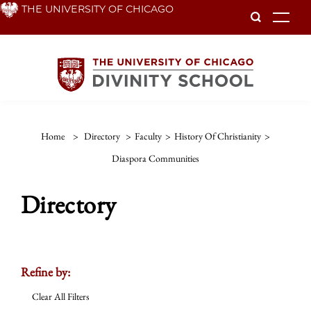
Skip
THE UNIVERSITY OF CHICAGO
To
to
main
content
Home
>
Directory
>
Faculty
>
History Of Christianity
>
Diaspora Communities
Directory
Refine by:
Clear All Filters