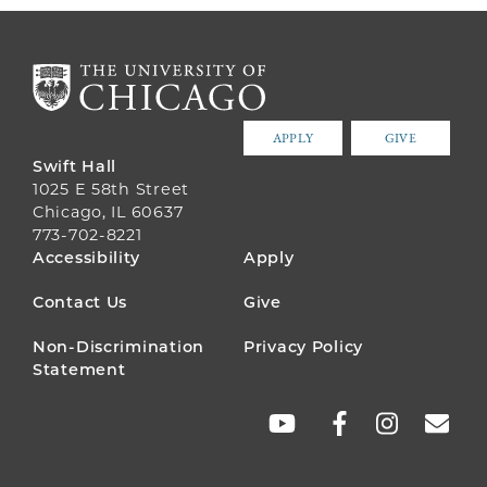
APPLY
GIVE
Swift Hall
1025 E 58th Street
Chicago, IL 60637
773-702-8221
FOOTER
Accessibility
Apply
MENU
Contact Us
Give
Non-Discrimination
Privacy Policy
Statement
SOCIAL
LINKS