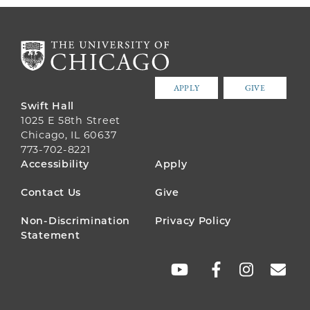
APPLY
GIVE
Swift Hall
1025 E 58th Street
Chicago, IL 60637
773-702-8221
FOOTER
Accessibility
Apply
MENU
Contact Us
Give
Non-Discrimination
Privacy Policy
Statement
SOCIAL
LINKS