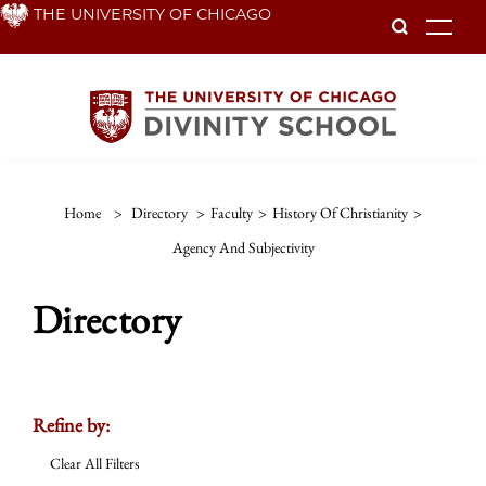
Skip
THE UNIVERSITY OF CHICAGO
To
to
main
content
Home
>
Directory
>
Faculty
>
History Of Christianity
>
Agency And Subjectivity
Directory
Refine by:
Clear All Filters