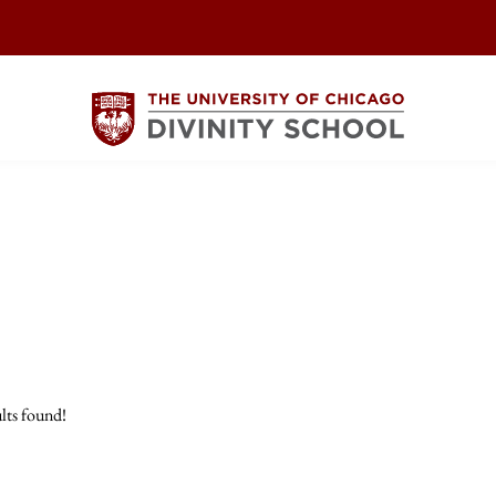
lts found!