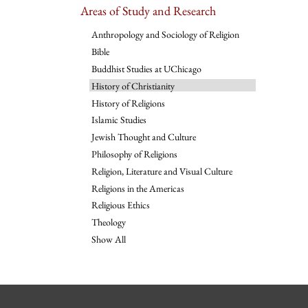
Areas of Study and Research
Anthropology and Sociology of Religion
Bible
Buddhist Studies at UChicago
History of Christianity
History of Religions
Islamic Studies
Jewish Thought and Culture
Philosophy of Religions
Religion, Literature and Visual Culture
Religions in the Americas
Religious Ethics
Theology
Show All