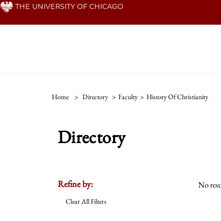
Skip
THE UNIVERSITY OF CHICAGO
to
main
content
Home
>
Directory
>
Faculty
>
History Of Christianity
Directory
Refine by:
No resu
Clear All Filters