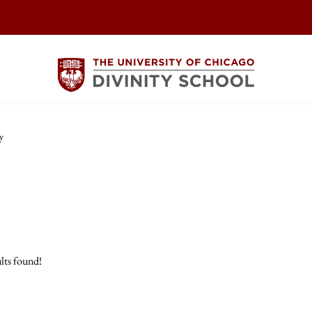
y
lts found!