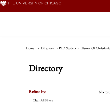
Skip
THE UNIVERSITY OF CHICAGO
to
main
content
Home
>
Directory
>
PhD Student
>
History Of Christianit
Directory
Refine by:
No resu
Clear All Filters