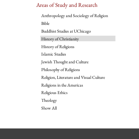
Areas of Study and Research
Anthropology and Sociology of Religion
Bible
Buddhist Studies at UChicago
History of Christianity
History of Religions
Islamic Studies
Jewish Thought and Culture
Philosophy of Religions
Religion, Literature and Visual Culture
Religions in the Americas
Religious Ethics
Theology
Show All