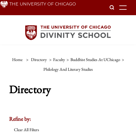
Skip
THE UNIVERSITY OF CHICAGO
To
to
main
content
Home
>
Directory
>
Faculty
>
Buddhist Studies At UChicago
>
Philology And Literary Studies
Directory
Refine by:
Clear All Filters