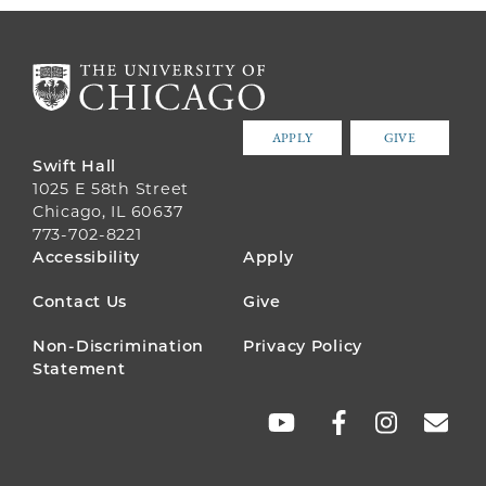
APPLY
GIVE
Swift Hall
1025 E 58th Street
Chicago, IL 60637
773-702-8221
FOOTER
Accessibility
Apply
MENU
Contact Us
Give
Non-Discrimination
Privacy Policy
Statement
SOCIAL
LINKS