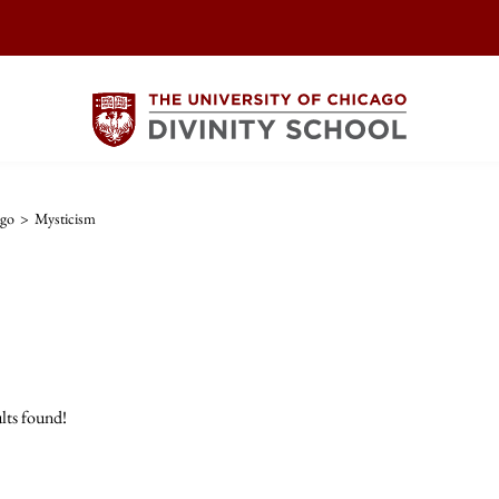
ago
>
Mysticism
lts found!