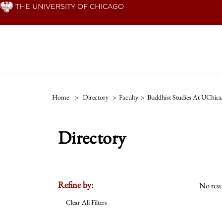
Skip
THE UNIVERSITY OF CHICAGO
to
main
content
Home
>
Directory
>
Faculty
>
Buddhist Studies At UChic
Directory
Refine by:
No resu
Clear All Filters