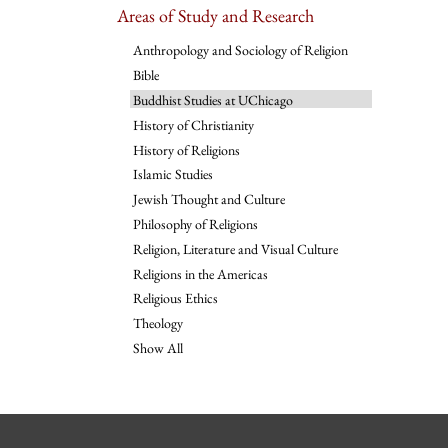
Areas of Study and Research
Anthropology and Sociology of Religion
Bible
Buddhist Studies at UChicago
History of Christianity
History of Religions
Islamic Studies
Jewish Thought and Culture
Philosophy of Religions
Religion, Literature and Visual Culture
Religions in the Americas
Religious Ethics
Theology
Show All