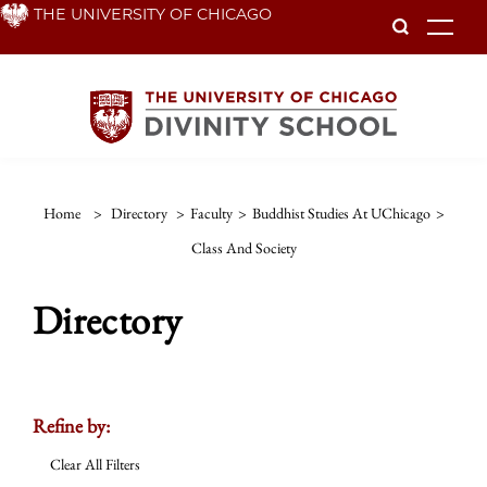
Skip
THE UNIVERSITY OF CHICAGO
To
to
main
content
Home
>
Directory
>
Faculty
>
Buddhist Studies At UChicago
>
Class And Society
Directory
Refine by:
Clear All Filters