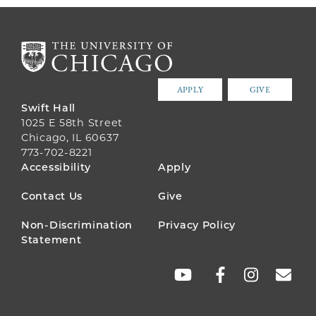
APPLY
GIVE
Swift Hall
1025 E 58th Street
Chicago, IL 60637
773-702-8221
FOOTER
Accessibility
Apply
MENU
Contact Us
Give
Non-Discrimination
Privacy Policy
Statement
SOCIAL
LINKS