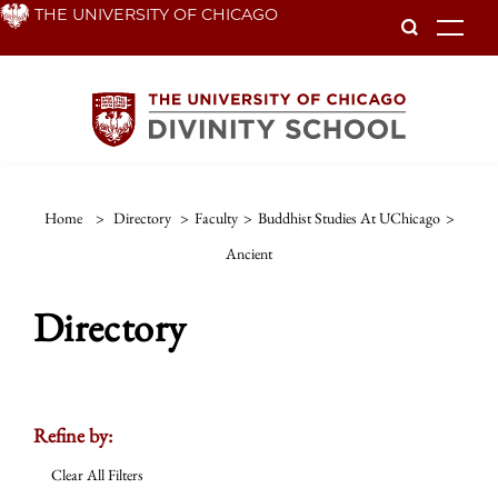
Skip
THE UNIVERSITY OF CHICAGO
To
to
main
content
Home
>
Directory
>
Faculty
>
Buddhist Studies At UChicago
>
Ancient
Directory
Refine by:
Clear All Filters