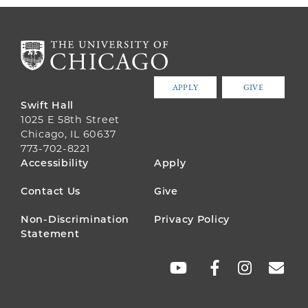
APPLY
GIVE
Swift Hall
1025 E 58th Street
Chicago, IL 60637
773-702-8221
FOOTER
Accessibility
Apply
MENU
Contact Us
Give
Non-Discrimination
Privacy Policy
Statement
SOCIAL
LINKS