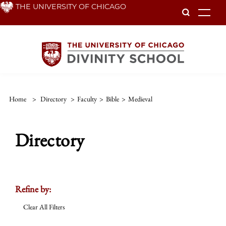
Skip
THE UNIVERSITY OF CHICAGO
To
to
main
content
Home
>
Directory
>
Faculty
>
Bible
>
Medieval
Directory
Refine by:
Clear All Filters