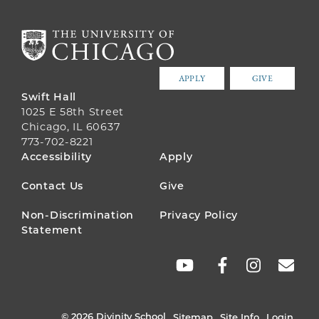
APPLY
GIVE
Swift Hall
1025 E 58th Street
Chicago, IL 60637
773-702-8221
FOOTER
Accessibility
Apply
MENU
Contact Us
Give
Non-Discrimination
Privacy Policy
Statement
SOCIAL
LINKS
© 2026 Divinity School
Sitemap
Site Info
Login