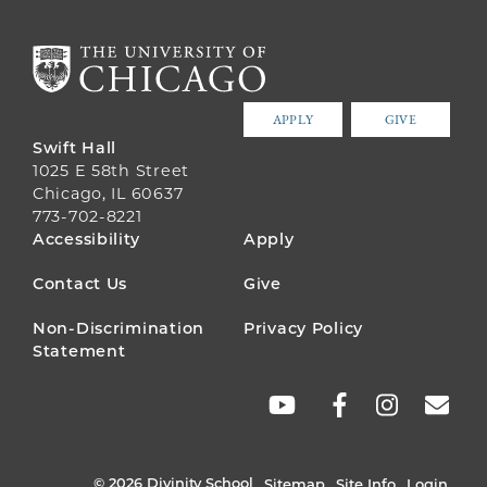
APPLY
GIVE
Swift Hall
1025 E 58th Street
Chicago, IL 60637
773-702-8221
FOOTER
Accessibility
Apply
MENU
Contact Us
Give
Non-Discrimination
Privacy Policy
Statement
SOCIAL
LINKS
© 2026 Divinity School
Sitemap
Site Info
Login