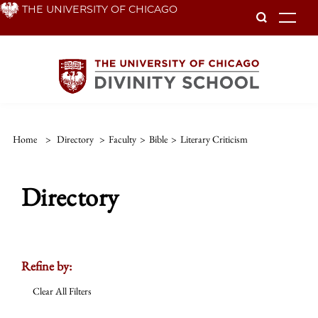
Skip
THE UNIVERSITY OF CHICAGO
To
to
main
content
Home
>
Directory
>
Faculty
>
Bible
>
Literary Criticism
Directory
Refine by:
Clear All Filters