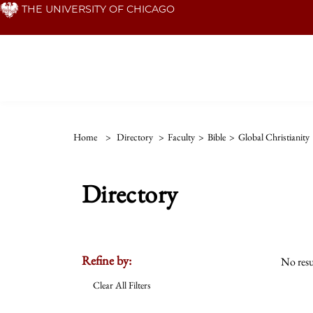
Skip
THE UNIVERSITY OF CHICAGO
to
main
content
Home
>
Directory
>
Faculty
>
Bible
>
Global Christianity
Directory
Refine by:
No resu
Clear All Filters