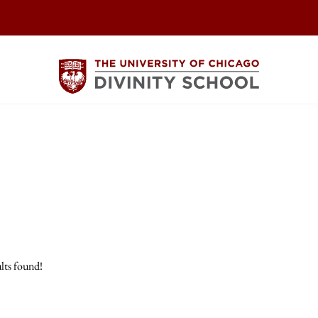
lts found!