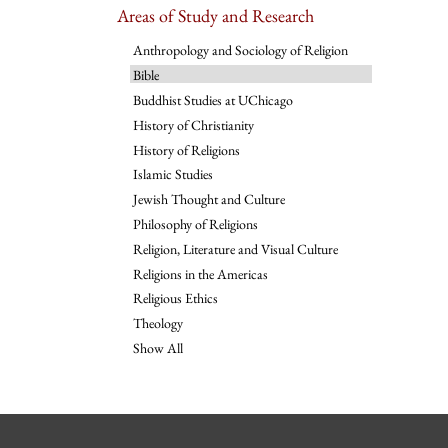
Areas of Study and Research
Anthropology and Sociology of Religion
Bible
Buddhist Studies at UChicago
History of Christianity
History of Religions
Islamic Studies
Jewish Thought and Culture
Philosophy of Religions
Religion, Literature and Visual Culture
Religions in the Americas
Religious Ethics
Theology
Show All