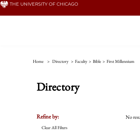
Skip
THE UNIVERSITY OF CHICAGO
to
main
content
Home
>
Directory
>
Faculty
>
Bible
>
First Millennium
Directory
Refine by:
No resu
Clear All Filters