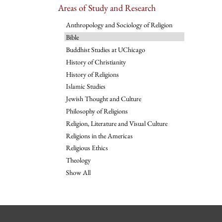
Areas of Study and Research
Anthropology and Sociology of Religion
Bible
Buddhist Studies at UChicago
History of Christianity
History of Religions
Islamic Studies
Jewish Thought and Culture
Philosophy of Religions
Religion, Literature and Visual Culture
Religions in the Americas
Religious Ethics
Theology
Show All