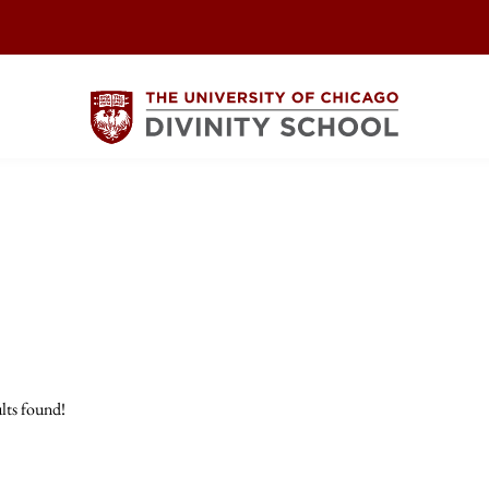
lts found!