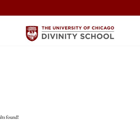
lts found!