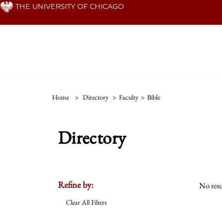
Skip
THE UNIVERSITY OF CHICAGO
to
main
content
Home
>
Directory
>
Faculty
>
Bible
Directory
Refine by:
No resu
Clear All Filters