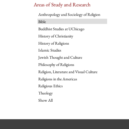
Areas of Study and Research
Anthropology and Sociology of Religion
Bible
Buddhist Studies at UChicago
History of Christianity
History of Religions
Islamic Studies
Jewish Thought and Culture
Philosophy of Religions
Religion, Literature and Visual Culture
Religions in the Americas
Religious Ethics
Theology
Show All