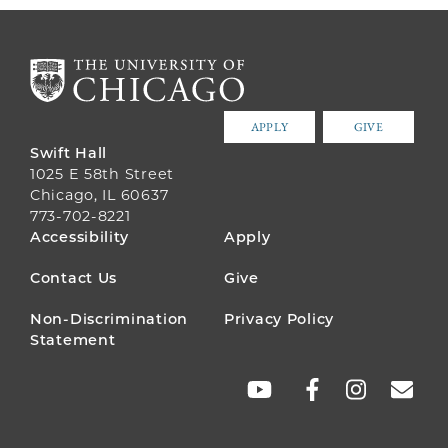
APPLY
GIVE
Swift Hall
1025 E 58th Street
Chicago, IL 60637
773-702-8221
FOOTER
Accessibility
Apply
MENU
Contact Us
Give
Non-Discrimination
Privacy Policy
Statement
SOCIAL
LINKS