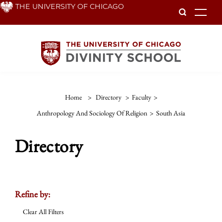
Skip
THE UNIVERSITY OF CHICAGO
To
to
main
content
Home
>
Directory
>
Faculty
>
Anthropology And Sociology Of Religion
>
South Asia
Directory
Refine by:
Clear All Filters