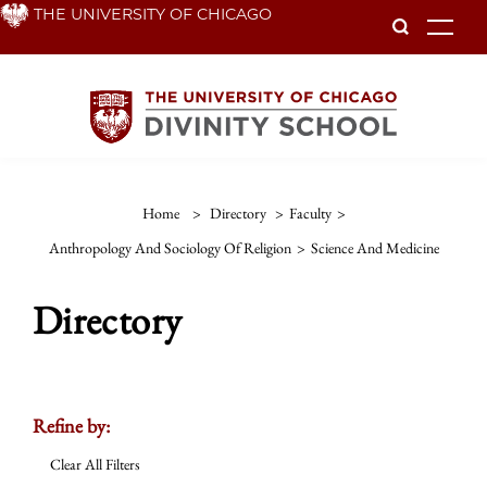
Skip
THE UNIVERSITY OF CHICAGO
To
to
main
content
Home
>
Directory
>
Faculty
>
Anthropology And Sociology Of Religion
>
Science And Medicine
Directory
Refine by:
Clear All Filters