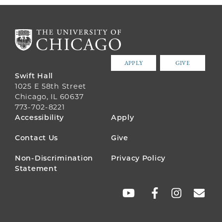
APPLY
GIVE
Swift Hall
1025 E 58th Street
Chicago, IL 60637
773-702-8221
FOOTER
Accessibility
Apply
MENU
Contact Us
Give
Non-Discrimination
Privacy Policy
Statement
SOCIAL
LINKS