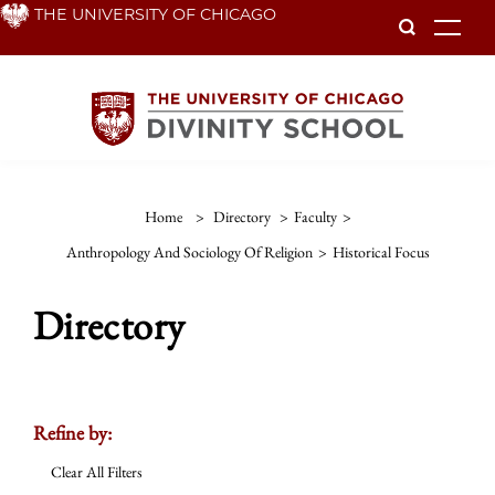
Skip
THE UNIVERSITY OF CHICAGO
To
to
main
content
Home
>
Directory
>
Faculty
>
Anthropology And Sociology Of Religion
>
Historical Focus
Directory
Refine by:
Clear All Filters