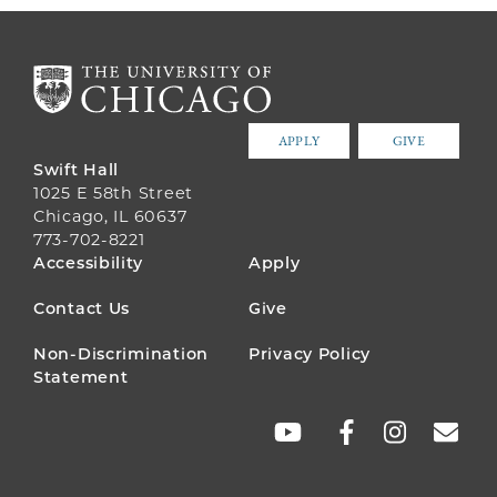
APPLY
GIVE
Swift Hall
1025 E 58th Street
Chicago, IL 60637
773-702-8221
FOOTER
Accessibility
Apply
MENU
Contact Us
Give
Non-Discrimination
Privacy Policy
Statement
SOCIAL
LINKS