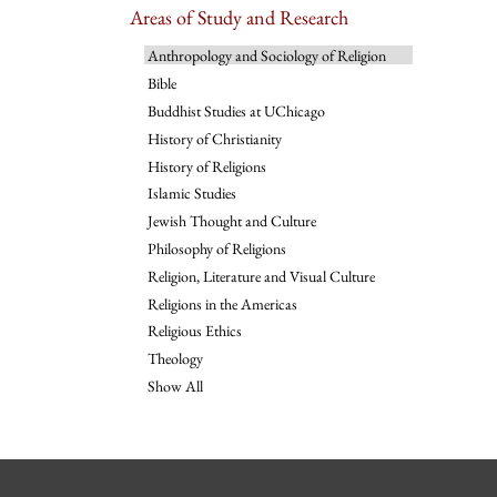
Areas of Study and Research
Anthropology and Sociology of Religion
Bible
Buddhist Studies at UChicago
History of Christianity
History of Religions
Islamic Studies
Jewish Thought and Culture
Philosophy of Religions
Religion, Literature and Visual Culture
Religions in the Americas
Religious Ethics
Theology
Show All