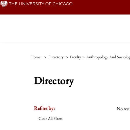
Skip
THE UNIVERSITY OF CHICAGO
to
main
content
Home
>
Directory
>
Faculty
>
Anthropology And Sociolog
Directory
Refine by:
No resu
Clear All Filters